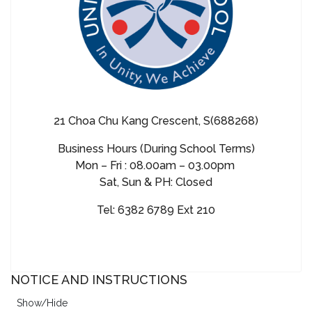
21 Choa Chu Kang Crescent, S(688268)
Business Hours (During School Terms)
Mon – Fri : 08.00am – 03.00pm
Sat, Sun & PH: Closed
Tel: 6382 6789 Ext 210
NOTICE AND INSTRUCTIONS
Show/Hide