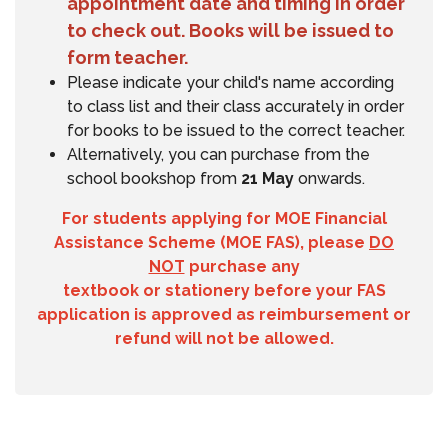
appointment date and timing in order
to check out. Books will be issued to
form teacher.
Please indicate your child's name according
to class list and their class accurately in order
for books to be issued to the correct teacher.
Alternatively, you can purchase from the
school bookshop from
21 May
onwards.
For students applying for MOE Financial
Assistance Scheme (MOE FAS), please
DO
NOT
purchase any
textbook or stationery before your FAS
application is approved as reimbursement or
refund will not be allowed.