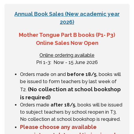
Annual Book Sales (New academic year
2026)
Mother Tongue Part B books (P1- P3)
Online Sales Now Open
Online ordering available
Pri 1-3: Now - 15 June 2026
Orders made on and
before 18/5
, books will
be issued to form teachers by last week of
(No collection at school bookshop
T2.
is required)
Orders made
after 18/5
, books will be issued
to subject teachers by school reopen in T3.
No collection at school bookshop is required.
Please choose any available