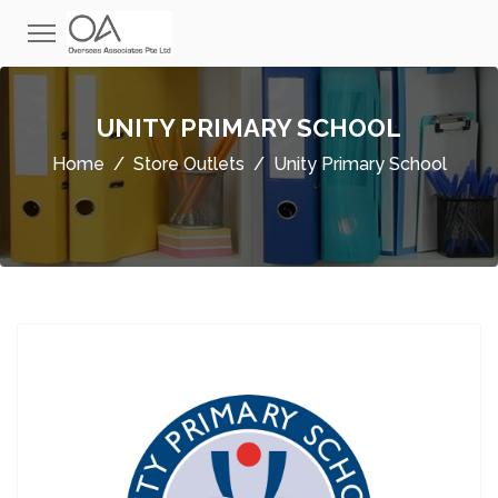
UNITY PRIMARY SCHOOL
Home
Store Outlets
Unity Primary School