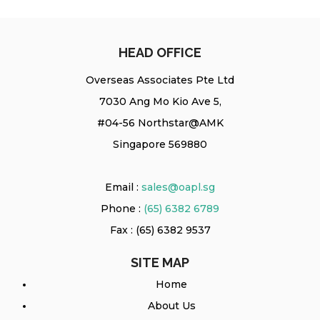
HEAD OFFICE
Overseas Associates Pte Ltd
7030 Ang Mo Kio Ave 5,
#04-56 Northstar@AMK
Singapore 569880
Email :
sales@oapl.sg
Phone :
(65) 6382 6789
Fax : (65) 6382 9537
SITE MAP
Home
About Us