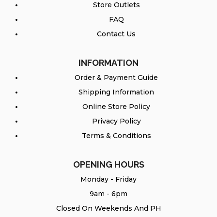
Store Outlets
FAQ
Contact Us
INFORMATION
Order & Payment Guide
Shipping Information
Online Store Policy
Privacy Policy
Terms & Conditions
OPENING HOURS
Monday - Friday
9am - 6pm
Closed On Weekends And PH