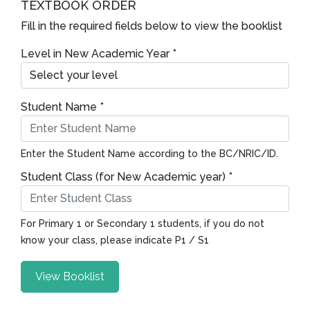
TEXTBOOK ORDER
Fill in the required fields below to view the booklist
Level in New Academic Year *
Student Name *
Enter the Student Name according to the BC/NRIC/ID.
Student Class (for New Academic year) *
For Primary 1 or Secondary 1 students, if you do not
know your class, please indicate P1 / S1